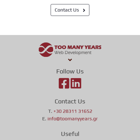
Contact Us
Follow Us
Contact Us
T.
+30 28311 31652
E.
info@toomanyyears.gr
Useful