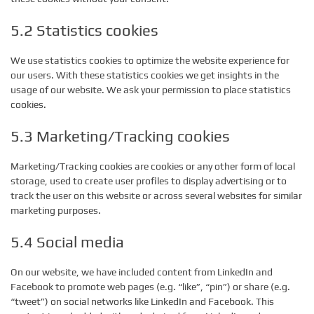
5.2 Statistics cookies
We use statistics cookies to optimize the website experience for
our users. With these statistics cookies we get insights in the
usage of our website. We ask your permission to place statistics
cookies.
5.3 Marketing/Tracking cookies
Marketing/Tracking cookies are cookies or any other form of local
storage, used to create user profiles to display advertising or to
track the user on this website or across several websites for similar
marketing purposes.
5.4 Social media
On our website, we have included content from LinkedIn and
Facebook to promote web pages (e.g. “like”, “pin”) or share (e.g.
“tweet”) on social networks like LinkedIn and Facebook. This