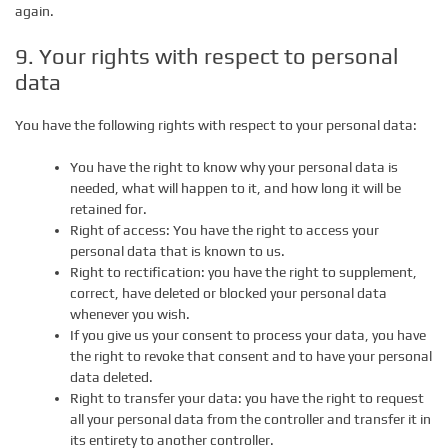
again.
9. Your rights with respect to personal
data
You have the following rights with respect to your personal data:
You have the right to know why your personal data is
needed, what will happen to it, and how long it will be
retained for.
Right of access: You have the right to access your
personal data that is known to us.
Right to rectification: you have the right to supplement,
correct, have deleted or blocked your personal data
whenever you wish.
If you give us your consent to process your data, you have
the right to revoke that consent and to have your personal
data deleted.
Right to transfer your data: you have the right to request
all your personal data from the controller and transfer it in
its entirety to another controller.