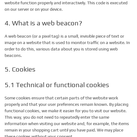
website function properly and interactively. This code is executed
on our server or on your device.
4. What is a web beacon?
A web beacon (or a pixel tag) is a small, invisible piece of text or
image on a website that is used to monitor traffic on a website. In
order to do this, various data about you is stored using web
beacons.
5. Cookies
5.1 Technical or functional cookies
Some cookies ensure that certain parts of the website work
properly and that your user preferences remain known. By placing
functional cookies, we make it easier for you to visit our website.
This way, you do not need to repeatedly enter the same
information when visiting our website and, for example, the items
remain in your shopping cart until you have paid. We may place
these cookies without your consent.