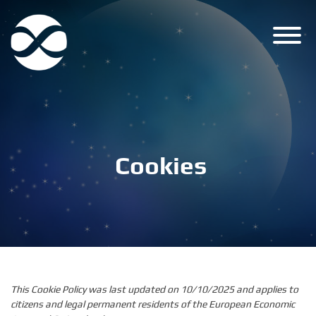
Skip
to
content
Cookies
This Cookie Policy was last updated on 10/10/2025 and applies to
citizens and legal permanent residents of the European Economic