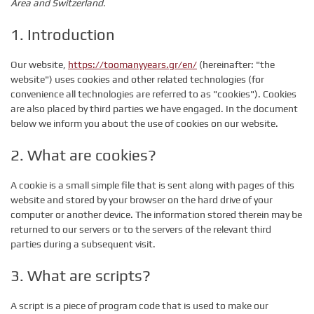
Area and Switzerland.
1. Introduction
Our website,
https://toomanyyears.gr/en/
(hereinafter: "the
website") uses cookies and other related technologies (for
convenience all technologies are referred to as "cookies"). Cookies
are also placed by third parties we have engaged. In the document
below we inform you about the use of cookies on our website.
2. What are cookies?
A cookie is a small simple file that is sent along with pages of this
website and stored by your browser on the hard drive of your
computer or another device. The information stored therein may be
returned to our servers or to the servers of the relevant third
parties during a subsequent visit.
3. What are scripts?
A script is a piece of program code that is used to make our