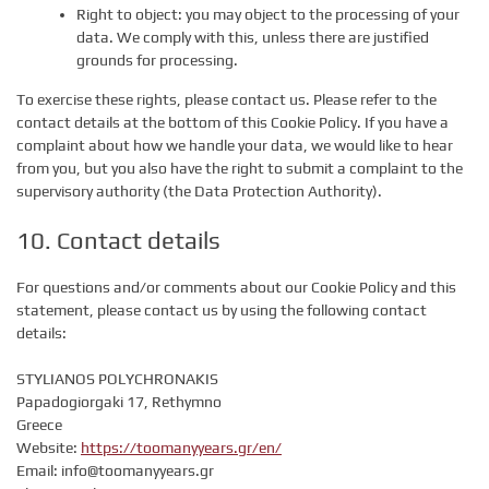
Right to object: you may object to the processing of your
data. We comply with this, unless there are justified
grounds for processing.
To exercise these rights, please contact us. Please refer to the
contact details at the bottom of this Cookie Policy. If you have a
complaint about how we handle your data, we would like to hear
from you, but you also have the right to submit a complaint to the
supervisory authority (the Data Protection Authority).
10. Contact details
For questions and/or comments about our Cookie Policy and this
statement, please contact us by using the following contact
details:
STYLIANOS POLYCHRONAKIS
Papadogiorgaki 17, Rethymno
Greece
Website:
https://toomanyyears.gr/en/
Email:
info@
toomanyyears.gr