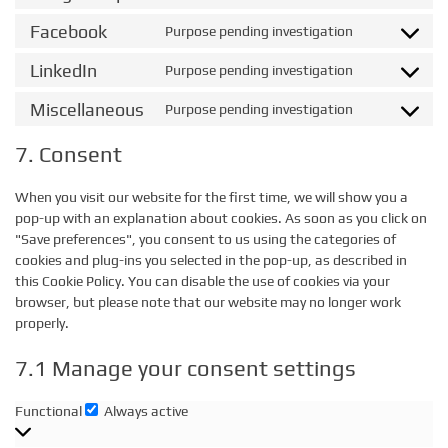
google-
to
Facebook
Purpose pending investigation
recaptcha
Consent
service
to
google-
LinkedIn
Purpose pending investigation
Consent
service
maps
to
facebook
Miscellaneous
Purpose pending investigation
Consent
service
to
linkedin
7. Consent
service
miscellaneo
When you visit our website for the first time, we will show you a
pop-up with an explanation about cookies. As soon as you click on
"Save preferences", you consent to us using the categories of
cookies and plug-ins you selected in the pop-up, as described in
this Cookie Policy. You can disable the use of cookies via your
browser, but please note that our website may no longer work
properly.
7.1 Manage your consent settings
Functional
Always active
Functional