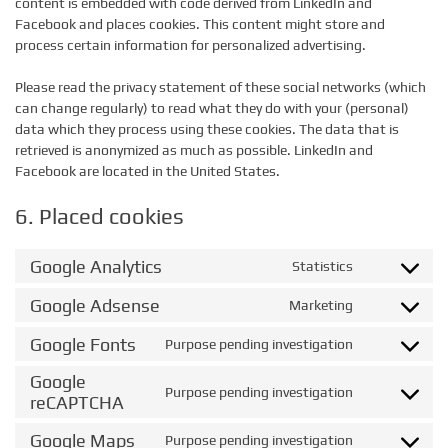
content is embedded with code derived from LinkedIn and
Facebook and places cookies. This content might store and
process certain information for personalized advertising.
Please read the privacy statement of these social networks (which
can change regularly) to read what they do with your (personal)
data which they process using these cookies. The data that is
retrieved is anonymized as much as possible. LinkedIn and
Facebook are located in the United States.
6. Placed cookies
Google Analytics
Statistics
Consent
to
Google Adsense
Marketing
Consent
service
to
google-
Google Fonts
Purpose pending investigation
Consent
service
analytics
to
google-
Google
service
Purpose pending investigation
adsense
Consent
reCAPTCHA
google-
to
fonts
Google Maps
service
Purpose pending investigation
Consent