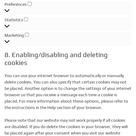
Preferences
Preferences
Statistics
Statistics
Marketing
Marketing
8. Enabling/disabling and deleting
cookies
You can use your internet browser to automatically or manually
delete cookies. You can also specify that certain cookies may not
be placed. Another option is to change the settings of your internet
browser so that you receive a message each time a cookie is
placed. For more information about these options, please refer to
the instructions in the Help section of your browser.
Please note that our website may not work properly if all cookies
are disabled. If you do delete the cookies in your browser, they will
be placed again after your consent when you visit our website