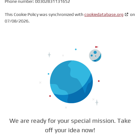
Phone number: 00302831131652
This Cookie Policy was synchronized with
cookiedatabase.org
on
07/08/2026.
We are ready for your special mission. Take
off your idea now!