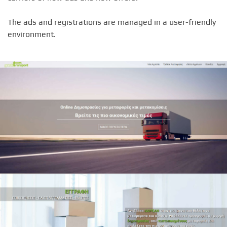
The ads and registrations are managed in a user-friendly
environment.