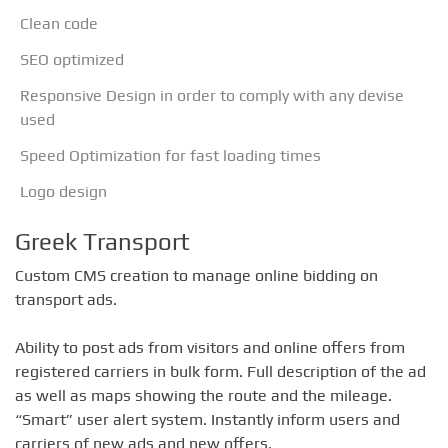
Clean code
SEO optimized
Responsive Design in order to comply with any devise
used
Speed ​​Optimization for fast loading times
Logo design
Greek Transport
Custom CMS creation to manage online bidding on
transport ads.
Ability to post ads from visitors and online offers from
registered carriers in bulk form. Full description of the ad
as well as maps showing the route and the mileage.
“Smart” user alert system. Instantly inform users and
carriers of new ads and new offers.