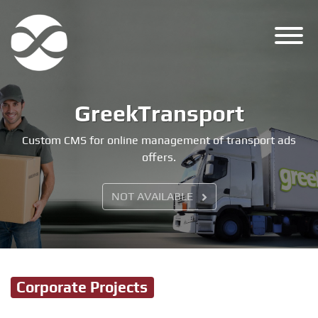
Skip
to
content
GreekTransport
Custom CMS for online management of transport ads
offers.
NOT AVAILABLE
Corporate Projects