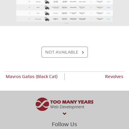
NOT AVAILABLE
Post
Mavros Gatos (Black Cat)
Revolves
navigation
Follow Us