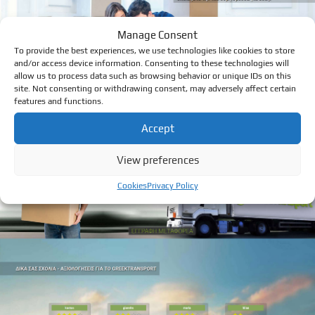
Manage Consent
To provide the best experiences, we use technologies like cookies to store
and/or access device information. Consenting to these technologies will
allow us to process data such as browsing behavior or unique IDs on this
site. Not consenting or withdrawing consent, may adversely affect certain
features and functions.
Accept
View preferences
Cookies
Privacy Policy